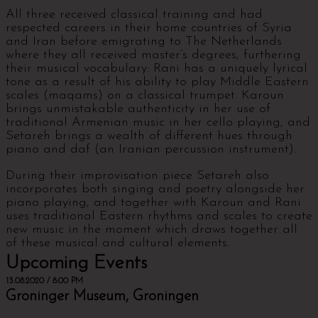
All three received classical training and had
respected careers in their home countries of Syria
and Iran before emigrating to The Netherlands
where they all received master’s degrees, furthering
their musical vocabulary: Rani has a uniquely lyrical
tone as a result of his ability to play Middle Eastern
scales (maqams) on a classical trumpet. Karoun
brings unmistakable authenticity in her use of
traditional Armenian music in her cello playing, and
Setareh brings a wealth of different hues through
piano and daf (an Iranian percussion instrument).
During their improvisation piece Setareh also
incorporates both singing and poetry alongside her
piano playing, and together with Karoun and Rani
uses traditional Eastern rhythms and scales to create
new music in the moment which draws together all
of these musical and cultural elements.
Upcoming Events
13.08.2020 / 8:00 PM
Groninger Museum, Groningen