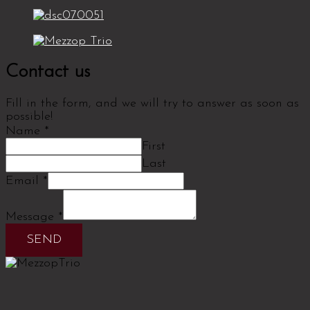
Contact us
Fill in the form, and we will try to answer as soon as
possible!
Name
*
First
Last
Email
*
Message
*
SEND