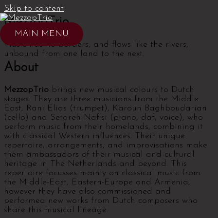
Skip to content
MezzopTrio
MAIN MENU
Music has no borders, and flows like the rivers,
unbound from one land to the next.
About
MezzopTrio
brings new musical colours to Dutch
stages. They are three musicians from the Middle
East, Rani Elias (trumpet), Karoun Baghboudarian
(cello) and Setareh Nafisi (piano, daf, voice), who
perform music from their homelands, combining it
with classical Western influences. Their unique
repertoire, arrangements, and improvisations make
them ambassadors of their musical and cultural
heritage in The Netherlands and beyond. This
repertoire focusses mainly on classical music from
the Middle-East, Eastern-Europe and Armenia,
however they have also commissioned and
performed new works from Dutch composers who
share this musical lineage.